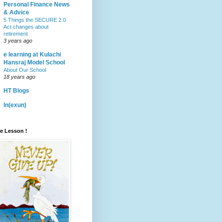
Personal Finance News
& Advice
5 Things the SECURE 2.0
Act changes about
retirement
3 years ago
e learning at Kulachi
Hansraj Model School
About Our School
18 years ago
HT Blogs
ln(exun)
fe Lesson !