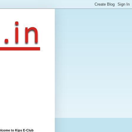
lcome to Kips E-Club