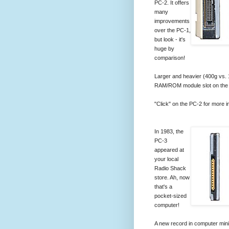
PC-2. It offers
many
improvements
over the PC-1,
but look - it's
huge by
comparison!
Larger and heavier (400g vs. 
RAM/ROM module slot on the
"Click" on the PC-2 for more i
In 1983, the
PC-3
appeared at
your local
Radio Shack
store. Ah, now
that's a
pocket-sized
computer!
A new record in computer miniat