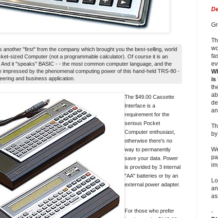
De
Gr
Th
wo
another "first" from the company which brought you the best-selling, world
fa
ocket-sized Computer (not a programmable calculator). Of course it is an
ev
... And it "speaks" BASIC - - the most common computer language, and the
n be impressed by the phenomenal computing power of this hand-held TRS-80 -
Wh
neering and business application.
is
th
ab
The $49.00 Cassette
de
Interface is a
an
requirement for the
serious Pocket
Th
Computer enthusiast,
b
otherwise there's no
We
way to permanently
pa
save your data. Power
im
is provided by 3 internal
"AA" batteries or by an
Lo
external power adapter.
an
as
For those who prefer
-