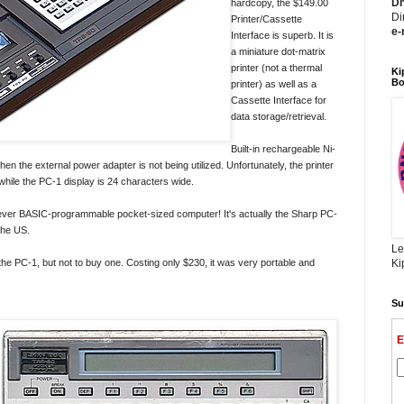
Dh
hardcopy, the $149.00
Di
Printer/Cassette
e-
Interface is superb. It is
a miniature dot-matrix
printer (not a thermal
Ki
Bo
printer) as well as a
Cassette Interface for
data storage/retrieval.
Built-in rechargeable Ni-
en the external power adapter is not being utilized. Unfortunately, the printer
 while the PC-1 display is 24 characters wide.
-ever BASIC-programmable pocket-sized computer! It's actually the Sharp PC-
the US.
Le
the PC-1, but not to buy one. Costing only $230, it was very portable and
Ki
Su
E