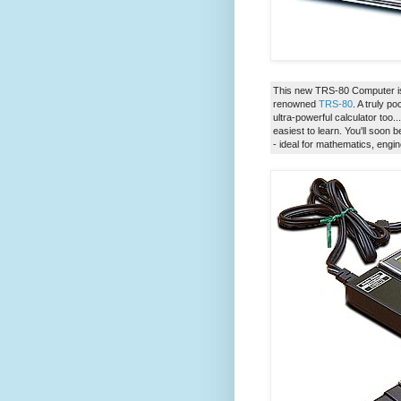
This new TRS-80 Computer is 
renowned
TRS-80
. A truly p
ultra-powerful calculator too
easiest to learn. You'll soo
- ideal for mathematics, engi