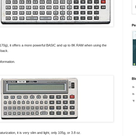
Pe
170g), it offers a more powerful BASIC and up to 8K RAM when using the
 back.
nformation.
Bl
urization, it is very slim and light, only 105g, or 3.8 oz.