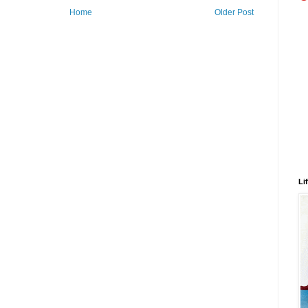
Home
Older Post
Li