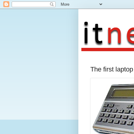
The first lapto