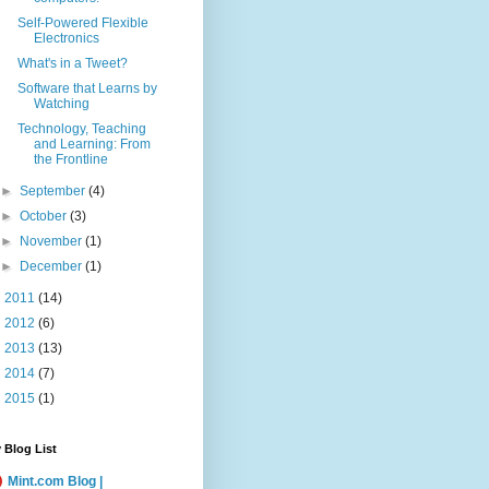
Self-Powered Flexible
Electronics
What's in a Tweet?
Software that Learns by
Watching
Technology, Teaching
and Learning: From
the Frontline
►
September
(4)
►
October
(3)
►
November
(1)
►
December
(1)
►
2011
(14)
►
2012
(6)
►
2013
(13)
►
2014
(7)
►
2015
(1)
 Blog List
Mint.com Blog |