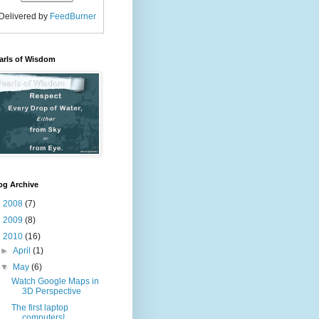
Delivered by
FeedBurner
arls of Wisdom
og Archive
►
2008
(7)
►
2009
(8)
▼
2010
(16)
►
April
(1)
▼
May
(6)
Watch Google Maps in
3D Perspective
The first laptop
computers!