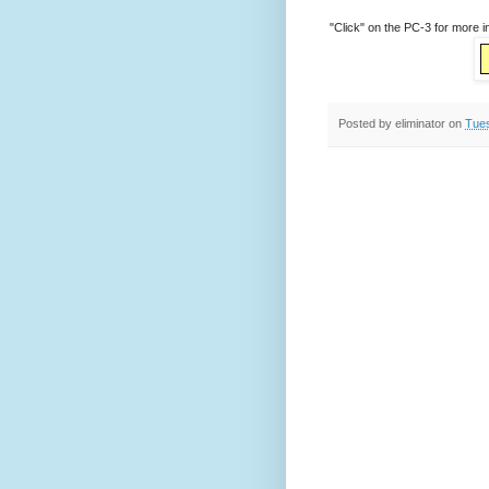
"Click" on the PC-3 for more i
Posted by
eliminator
on
Tues