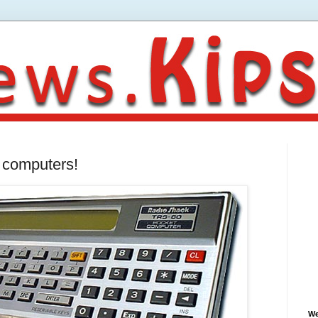
p computers!
We