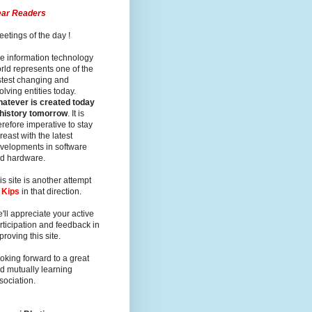
ar Readers
eetings of the day !
e information technology
rld represents one of the
stest changing and
olving entities today.
atever is created today
 history tomorrow
. It is
erefore imperative to stay
reast with the latest
velopments in software
d hardware.
is site is another attempt
y
Kips
in that direction.
'll appreciate your active
rticipation and feedback in
proving this site.
oking forward to a great
d mutually learning
sociation.