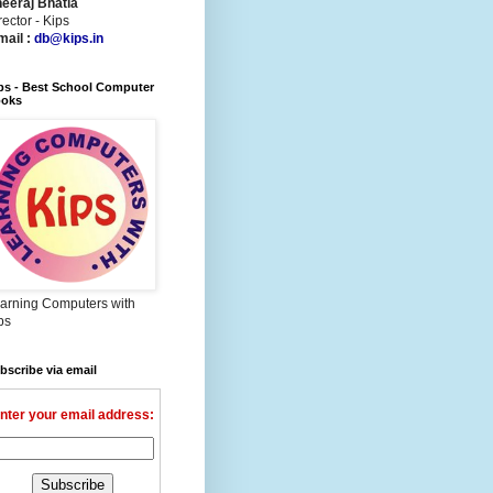
eeraj Bhatia
rector - Kips
mail :
db@kips.in
ps - Best School Computer
oks
arning Computers with
ps
bscribe via email
nter your email address: