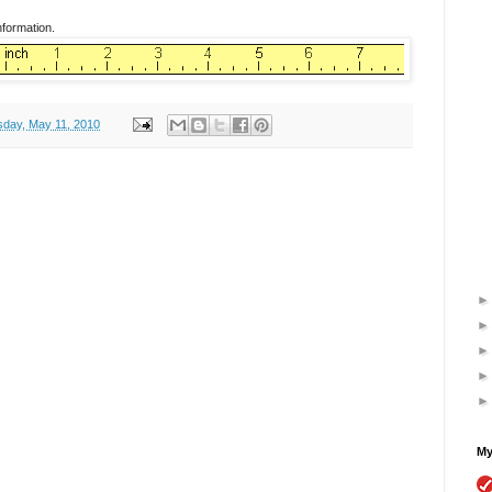
nformation.
day, May 11, 2010
My