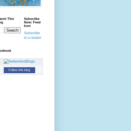
arch This
Subscribe
og
Now: Feed
Icon
Subscribe
in a reader
cebook
Follow this blog