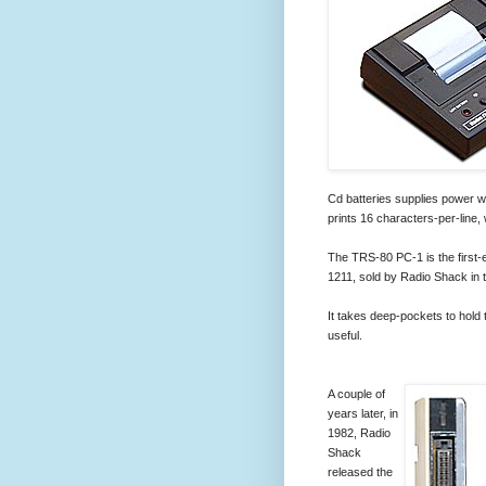
Cd batteries supplies power wh
prints 16 characters-per-line,
The TRS-80 PC-1 is the first
1211, sold by Radio Shack in 
It takes deep-pockets to hold 
useful.
A couple of
years later, in
1982, Radio
Shack
released the