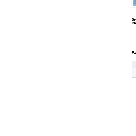
Se
Bl
Fa