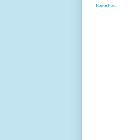
Newer Post