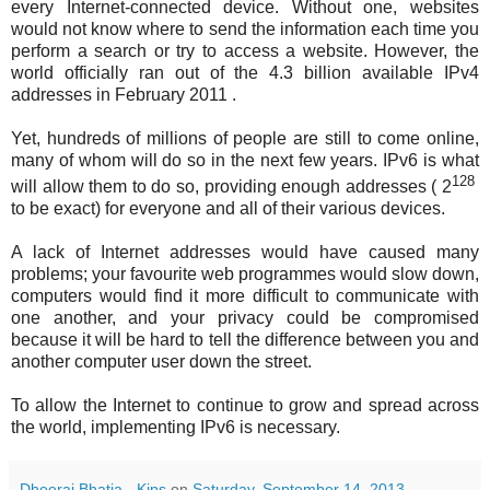
every Internet-connected device. Without one, websites
would not know where to send the information each time you
perform a search or try to access a website. However, the
world officially ran out of the 4.3 billion available IPv4
addresses in February 2011 .
Yet, hundreds of millions of people are still to come online,
many of whom will do so in the next few years. IPv6 is what
128
will allow them to do so, providing enough addresses (
2
to be exact) for everyone and all of their various devices.
A lack of Internet addresses would have caused many
problems; your favourite web programmes would slow down,
computers would find it more difficult to communicate with
one another, and your privacy could be compromised
because it will be hard to tell the difference between you and
another computer user down the street.
To allow the Internet to continue to grow and spread across
the world, implementing IPv6 is necessary.
Dheeraj Bhatia - Kips
on
Saturday, September 14, 2013