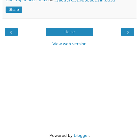
Share
‹
›
Home
View web version
Powered by
Blogger
.