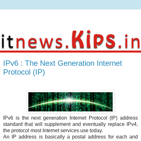
IPv6 : The Next Generation Internet
Protocol (IP)
IPv6 is the next generation Internet Protocol (IP) address
standard that will supplement and eventually replace IPv4,
the protocol most Internet services use today.
An IP address is basically a postal address for each and