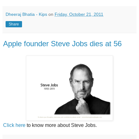
Dheeraj Bhatia - Kips
on
Friday, October 21, 2011
Share
Apple founder Steve Jobs dies at 56
Click here
to know more about Steve Jobs.