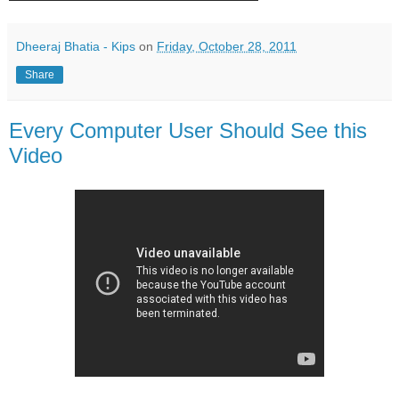
Dheeraj Bhatia - Kips
on
Friday, October 28, 2011
Share
Every Computer User Should See this
Video