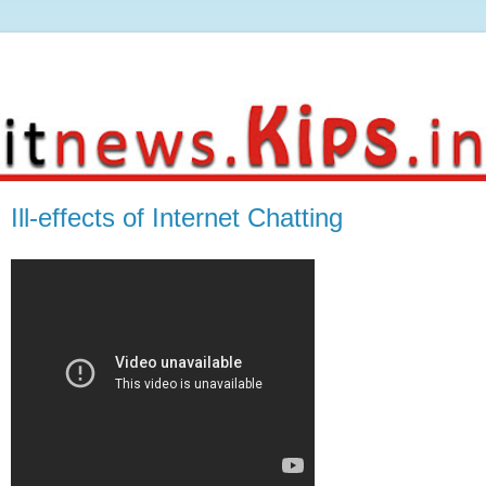
Ill-effects of Internet Chatting