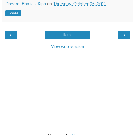
Dheeraj Bhatia - Kips
on
Thursday, October 06, 2011
Share
‹
›
Home
View web version