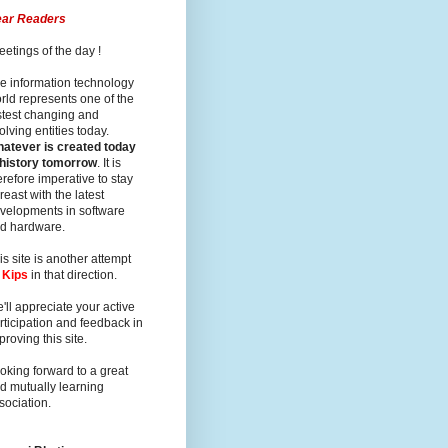
ar Readers
eetings of the day !
e information technology
rld represents one of the
stest changing and
olving entities today.
atever is created today
 history tomorrow
. It is
erefore imperative to stay
reast with the latest
velopments in software
d hardware.
is site is another attempt
y
Kips
in that direction.
'll appreciate your active
rticipation and feedback in
proving this site.
oking forward to a great
d mutually learning
sociation.