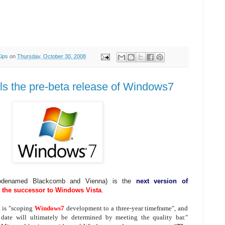
Kips
on
Thursday, October 30, 2008
ils the pre-beta release of Windows7
codenamed Blackcomb and Vienna) is the
next version of
d
the successor to Windows Vista
.
t is "scoping
Windows7
development to a three-year timeframe", and
e date will ultimately be determined by meeting the quality bar."