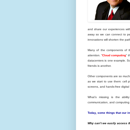
and share our experiences with 
away so we can connect to peo
innovations will shorten the pat
Many of the components of th
attention. “
Cloud computing
” 
datacenters is one example. So
friends is another.
Other components are so much a
as we start to use them: cell 
screens, and hands-free digital
What’s missing is the abili
communication, and computing t
Today, some things that our int
Why can’t we easily access 