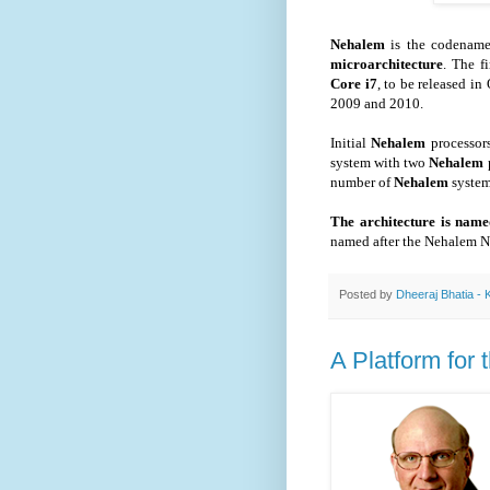
Nehalem
is the codenam
microarchitecture
. The f
Core i7
, to be released i
2009 and 2010.
Initial
Nehalem
processor
system with two
Nehalem
number of
Nehalem
syste
The architecture is nam
named after the Nehalem N
Posted by
Dheeraj Bhatia - 
A Platform for