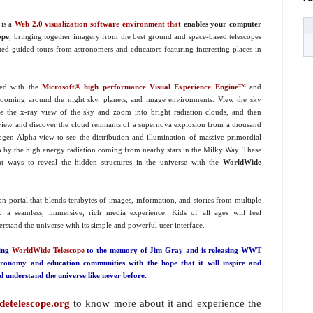
is a
Web 2.0 visualization software environment that
enables your computer
ope
, bringing together imagery from the best ground and space-based telescopes
ted guided tours from astronomers and educators featuring interesting places in
ted with the
M
icrosoft® high performance Visual Experience Engine™
and
zooming around the night sky, planets, and image environments. View the sky
e the x-ray view of the sky and zoom into bright radiation clouds, and then
ht view and discover the cloud remnants of a supernova explosion from a thousand
gen Alpha view to see the distribution and illumination of massive primordial
up by the high energy radiation coming from nearby stars in the Milky Way. These
nt ways to reveal the hidden structures in the universe with the
WorldWide
ion portal that blends terabytes of images, information, and stories from multiple
to a seamless, immersive, rich media experience. Kids of all ages will feel
stand the universe with its simple and powerful user interface.
ting
WorldWide Telescope
to the memory of Jim Gray and is releasing WWT
tronomy and education communities with the hope that it will inspire and
 understand the universe like never before.
etelescope.org
to know more about it and experience the