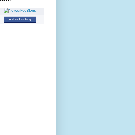
Follow this blog