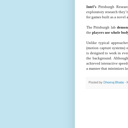
Intel’s
Pittsburgh Researc
exploratory research they’
for games built as a novel 
The Pittsburgh lab
demons
the
players use whole body
Unlike typical approaches
(motion capture systems) o
is designed to work in ev
the background. Although
achieved interactive speeds
a manner that minimizes la
Posted by
Dheeraj Bhatia - 