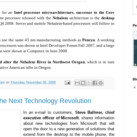
e for an
Intel processor microarchitecture, successor to the Core
irst processor released with the
Nehalem
architecture is the
desktop
n Q4 2008. Server and mobile Nehalem-based processors will follow in
Pe
s use the same 45 nm manufacturing methods as
Penryn
. A working
processors was shown at Intel Developer Forum Fall 2007, and a large
ms were shown at Computex in June 2008.
ed after the Nehalem River in Northwest Oregon
, which is in turn
ative American tribe in Oregon.
Bl
Kips
on
Thursday, November 06, 2008
 the Next Technology Revolution
In an e-mail to customers,
Steve Ballmer, chief
executive officer of Microsoft
, shares information
about new technologies from Microsoft that will
open the door to a new generation of solutions that
extend from the desktop to the mobile phone, the