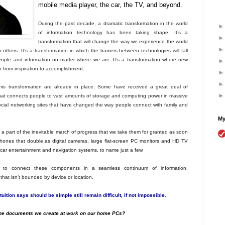
mobile media player, the car, the TV, and beyond.
During the past decade, a dramatic transformation in the world
of information technology has been taking shape. It’s a
transformation that will change the way we experience the world
others. It’s a transformation in which the barriers between technologies will fall
ple and information no matter where we are. It’s a transformation where new
h from inspiration to accomplishment.
is transformation are already in place. Some have received a great deal of
that connects people to vast amounts of storage and computing power in massive
cial networking sites that have changed the way people connect with family and
My
 part of the inevitable march of progress that we take them for granted as soon
phones that double as digital cameras, large flat-screen PC monitors and HD TV
 car entertainment and navigation systems, to name just a few.
ty to connect these components in a seamless continuum of information,
hat isn’t bounded by device or location.
uition says should be simple still remain difficult, if not impossible.
the documents we create at work on our home PCs?