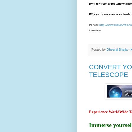
Why isn’t all of the informati
Why can’t we create calendar
Pl. visit
http://www.microsoft.c
interview.
Posted by
Dheeraj Bhatia - 
CONVERT YO
TELESCOPE
Experience WorldWide Te
Immerse yourself