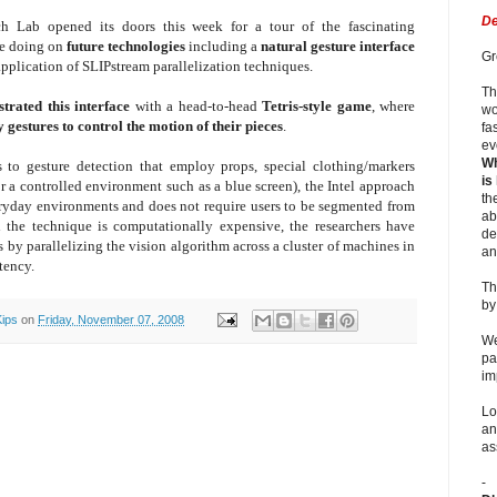
De
h Lab opened its doors this week for a tour of the fascinating
re doing on
future technologies
including a
natural gesture interface
Gr
application of SLIPstream parallelization techniques.
Th
trated this in
terface
with a head-to-head
Tetris-style game
, where
wo
 gestures to control the motion of their pieces
.
fa
ev
Wh
 to gesture detection that employ props, special clothing/markers
is
r a controlled environment such as a blue screen), the Intel approach
th
eryday environments and does not require users to be segmented from
ab
 the technique is computationally expensive, the researchers have
de
 by parallelizing the vision algorithm across a cluster of machines in
an
tency.
Th
b
Kips
on
Friday, November 07, 2008
We
pa
im
Lo
an
as
-