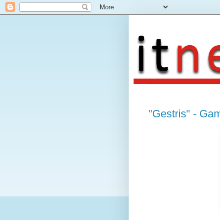
"Gestris" - Ga