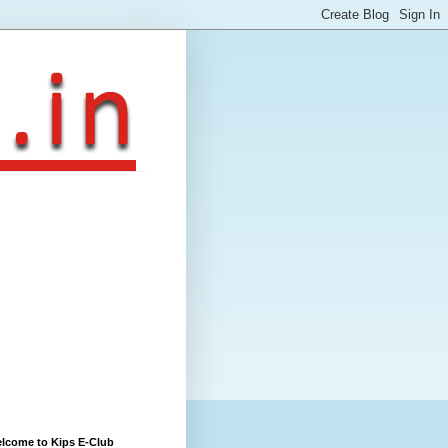
lcome to Kips E-Club