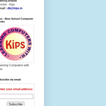
eeraj Bhatia
rector - Kips
mail :
db@kips.in
ps - Best School Computer
oks
arning Computers with
ps
bscribe via email
nter your email address: