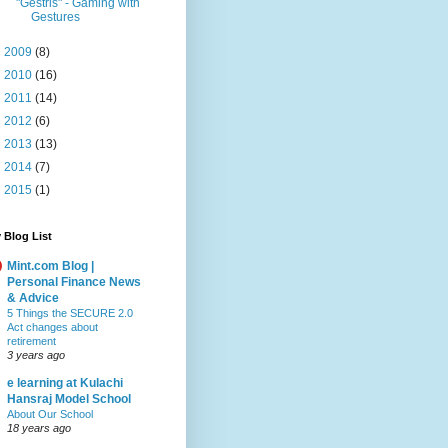
"Gestris" - Gaming with
Gestures
►
2009
(8)
►
2010
(16)
►
2011
(14)
►
2012
(6)
►
2013
(13)
►
2014
(7)
►
2015
(1)
 Blog List
Mint.com Blog |
Personal Finance News
& Advice
5 Things the SECURE 2.0
Act changes about
retirement
3 years ago
e learning at Kulachi
Hansraj Model School
About Our School
18 years ago