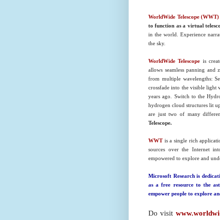
WorldWide Telescope (WWT)
to function as a virtual telesc
in the world. Experience narra
the sky.
WorldWide Telescope
is crea
allows seamless panning and 
from multiple wavelengths: Se
crossfade into the visible lig
years ago. Switch to the Hydro
hydrogen cloud structures lit 
are just two of many differe
Telescope.
WWT
is a single rich applicat
sources over the Internet in
empowered to explore and under
Microsoft Research is dedica
as a free resource to the as
empower people to explore and
Do visit
www.worldwid