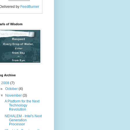
Delivered by
FeedBurner
arls of Wisdom
og Archive
▼
2008
(7)
►
October
(4)
▼
November
(3)
A Platform for the Next
Technology
Revolution
NEHALEM - Intel's Next
Generation
Processor