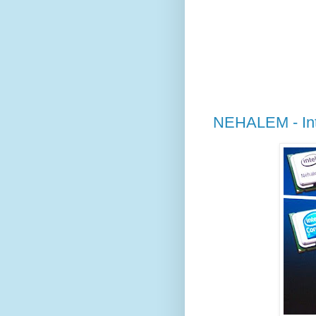
NEHALEM - Int