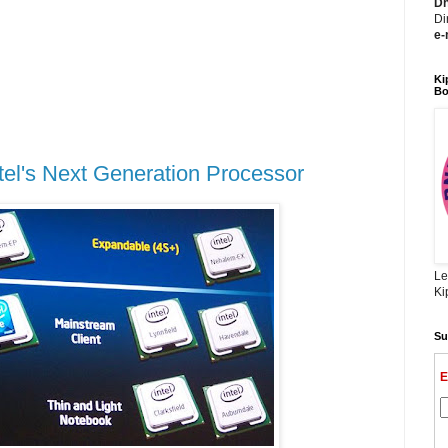
Dh
Di
e-
Ki
Bo
el's Next Generation Processor
Le
Ki
Su
E