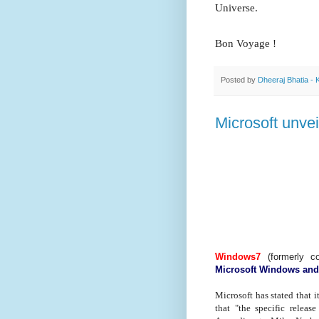
Universe.
Bon Voyage !
Posted by
Dheeraj Bhatia - 
Microsoft unve
Windows7
(formerly 
Microsoft Windows an
Microsoft has stated that i
that "the specific releas