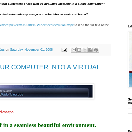
on that customers share with us available instantly in a single application?
s that automatically merge our schedules at work and home?
om/mscorp/execmail/2008/10-28nexttechrevolution.mspx
to read the full text of the
Li
Kips
on
Saturday, November 01, 2008
UR COMPUTER INTO A VIRTUAL
Se
Bl
lescope.
 in a seamless beautiful environment.
Fa