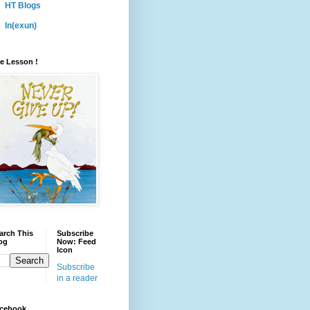
HT Blogs
ln(exun)
fe Lesson !
arch This
Subscribe
og
Now: Feed
Icon
Subscribe
in a reader
cebook