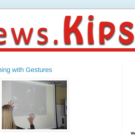
ming with Gestures
We