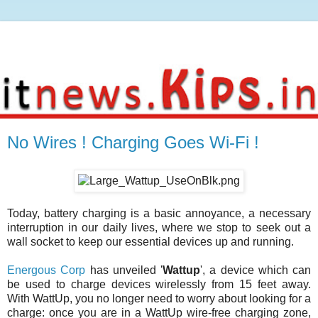
No Wires ! Charging Goes Wi-Fi !
Today, battery charging is a basic annoyance, a necessary
interruption in our daily lives, where we stop to seek out a
wall socket to keep our essential devices up and running.
Energous Corp
has unveiled '
Wattup
', a device which can
be used to charge devices wirelessly from 15 feet away.
With WattUp, you no longer need to worry about looking for a
charge: once you are in a WattUp wire-free charging zone,