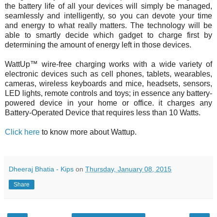
the battery life of all your devices will simply be managed,
seamlessly and intelligently, so you can devote your time
and energy to what really matters. The technology will be
able to smartly decide which gadget to charge first by
determining the amount of energy left in those devices.
WattUp™ wire-free charging works with a wide variety of
electronic devices such as cell phones, tablets, wearables,
cameras, wireless keyboards and mice, headsets, sensors,
LED lights, remote controls and toys; in essence any battery-
powered device in your home or office. it c
harges any
Battery-Operated Device that requires less than 10 Watts.
Click here
to know more about Wattup.
Dheeraj Bhatia - Kips
on
Thursday, January 08, 2015
Share