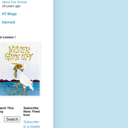
About Our School
18 years ago
HT Blogs
ln(exun)
fe Lesson !
arch This
Subscribe
og
Now: Feed
Icon
Subscribe
in a reader