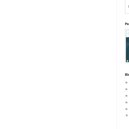
Pe
Bl