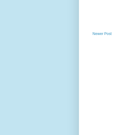
Newer Post