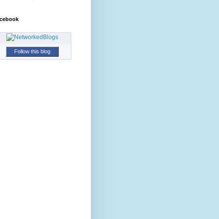
cebook
Follow this blog