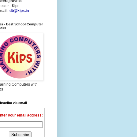
eeraj Bhatia
rector - Kips
mail :
db@kips.in
ps - Best School Computer
oks
arning Computers with
ps
bscribe via email
nter your email address: