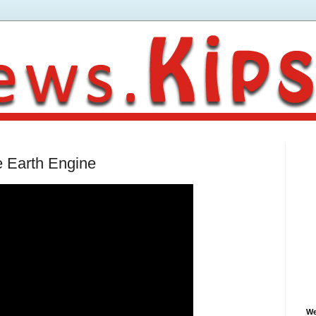
e Earth Engine
We