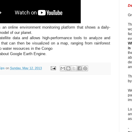
De
Gr
Th
 an online environment monitoring platform that shows a daily-
wo
odel of our planet.
fa
atellite data and allows high-performance tools to analyze and
ev
on that can then be visualized on a map, ranging from rainforest
Wh
is
o water resources in the Congo
th
about Google Earth Engine.
ab
de
an
Kips
on
Sunday, May 12, 2013
Th
b
We
pa
im
Lo
an
as
-