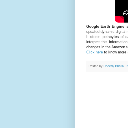
Google Earth Engine
is
updated dynamic digital m
It stores petabytes of s
interpret this informati
changes in the Amazon t
Click here
to know more 
Posted by
Dheeraj Bhatia - 