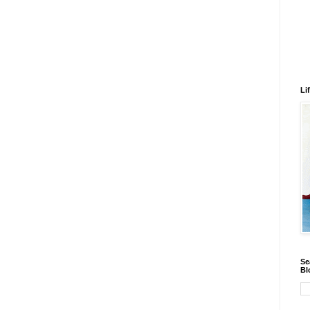
Li
Se
Bl