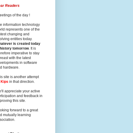
ar Readers
eetings of the day !
e information technology
rld represents one of the
stest changing and
olving entities today.
atever is created today
 history tomorrow
. It is
erefore imperative to stay
reast with the latest
velopments in software
d hardware.
is site is another attempt
y
Kips
in that direction.
'll appreciate your active
rticipation and feedback in
proving this site.
oking forward to a great
d mutually learning
sociation.