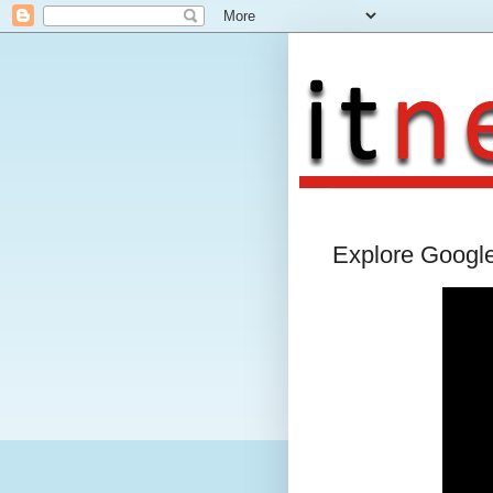
Explore Googl