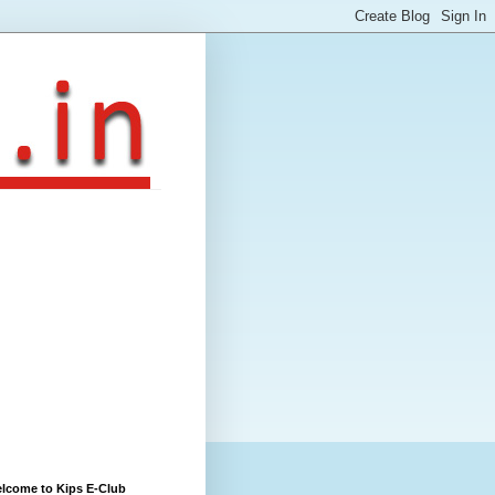
lcome to Kips E-Club