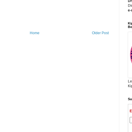
Dh
Di
e-
Ki
Bo
Home
Older Post
Le
Ki
Su
E