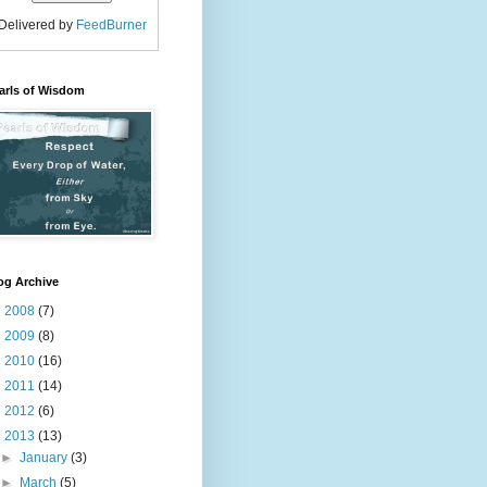
Delivered by
FeedBurner
arls of Wisdom
og Archive
►
2008
(7)
►
2009
(8)
►
2010
(16)
►
2011
(14)
►
2012
(6)
▼
2013
(13)
►
January
(3)
►
March
(5)