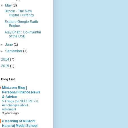
▼
May
(3)
Bitcoin - The New
Digital Currency
Explore Google Earth
Engine
Ajay Bhatt : Co-Inventor
of the USB
►
June
(1)
►
September
(1)
►
2014
(7)
►
2015
(1)
 Blog List
Mint.com Blog |
Personal Finance News
& Advice
5 Things the SECURE 2.0
Act changes about
retirement
3 years ago
e learning at Kulachi
Hansraj Model School