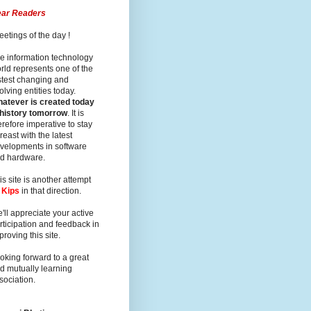
ar Readers
eetings of the day !
e information technology
rld represents one of the
stest changing and
olving entities today.
atever is created today
 history tomorrow
. It is
erefore imperative to stay
reast with the latest
velopments in software
d hardware.
is site is another attempt
y
Kips
in that direction.
'll appreciate your active
rticipation and feedback in
proving this site.
oking forward to a great
d mutually learning
sociation.