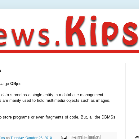
?
L
arge
OB
ject.
ary data stored as a single entity in a database management
re mainly used to hold multimedia objects such as images,
o store programs or even fragments of code. But, all the DBMSs
We
Kips
on
Tuesday, October 26, 2010