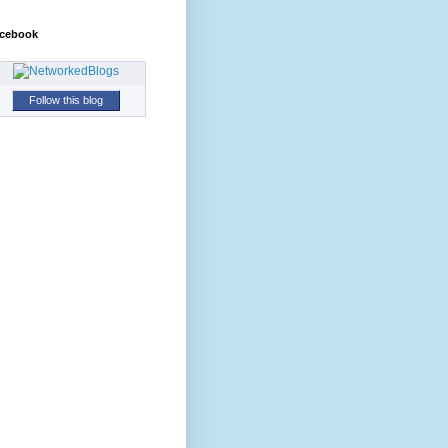
cebook
Follow this blog