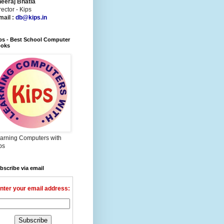
eeraj Bhatia
rector - Kips
mail :
db@kips.in
ps - Best School Computer
oks
arning Computers with
ps
bscribe via email
nter your email address: