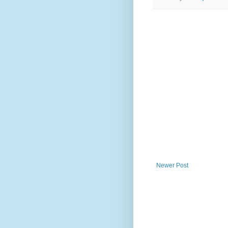
Newer Post