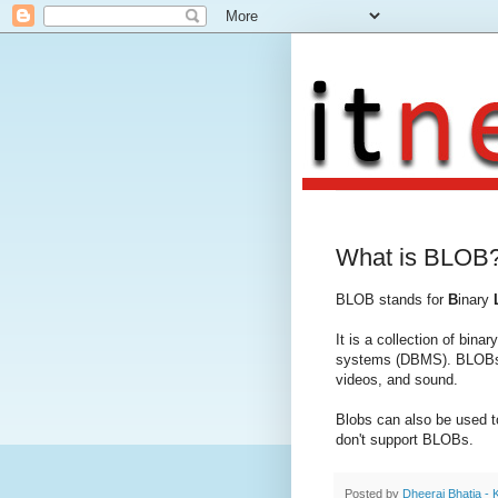
What is BLOB
BLOB stands for
B
inary
It is a collection of bin
systems (DBMS). BLOBs a
videos, and sound.
Blobs can also be used t
don't support BLOBs.
Posted by
Dheeraj Bhatia - 