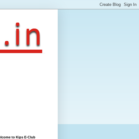
lcome to Kips E-Club