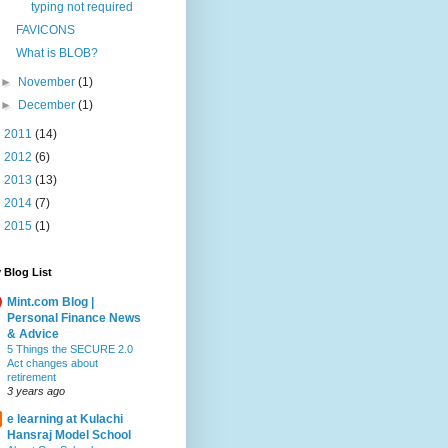
typing not required
FAVICONS
What is BLOB?
►
November
(1)
►
December
(1)
►
2011
(14)
►
2012
(6)
►
2013
(13)
►
2014
(7)
►
2015
(1)
 Blog List
Mint.com Blog |
Personal Finance News
& Advice
5 Things the SECURE 2.0
Act changes about
retirement
3 years ago
e learning at Kulachi
Hansraj Model School