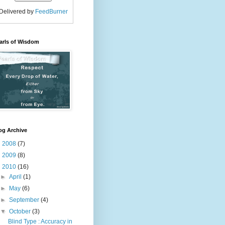
Delivered by
FeedBurner
arls of Wisdom
og Archive
►
2008
(7)
►
2009
(8)
▼
2010
(16)
►
April
(1)
►
May
(6)
►
September
(4)
▼
October
(3)
Blind Type : Accuracy in