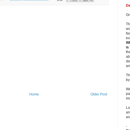
De
Gr
Th
wo
fa
ev
Wh
is
th
ab
de
an
Th
b
We
pa
Home
Older Post
im
Lo
an
as
-