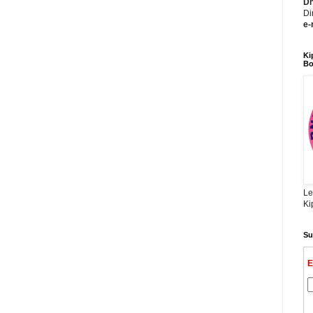
Dh
Di
e-
Ki
Bo
Le
Ki
Su
E