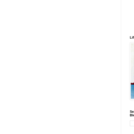
Li
Se
Bl