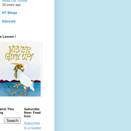
About Our School
18 years ago
HT Blogs
ln(exun)
fe Lesson !
arch This
Subscribe
og
Now: Feed
Icon
Subscribe
in a reader