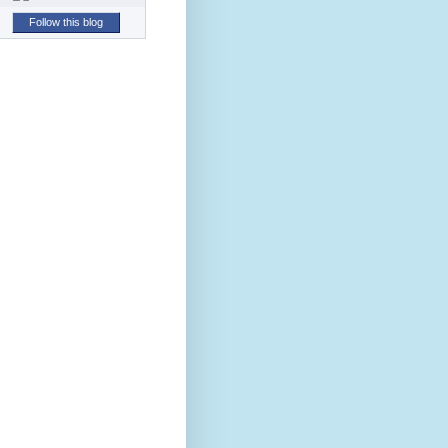
Follow this blog