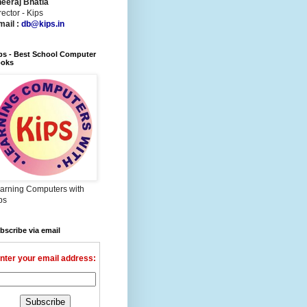
eeraj Bhatia
rector - Kips
mail :
db@kips.in
ps - Best School Computer
oks
arning Computers with
ps
bscribe via email
nter your email address: