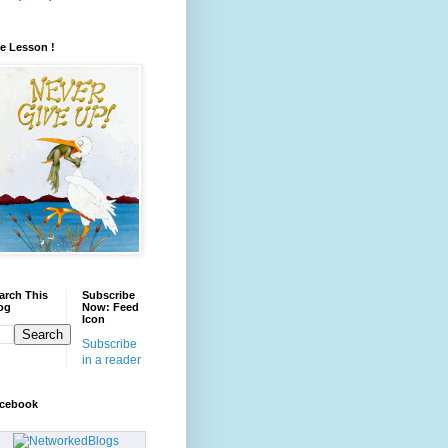
fe Lesson !
arch This
Subscribe
og
Now: Feed
Icon
Subscribe
in a reader
cebook