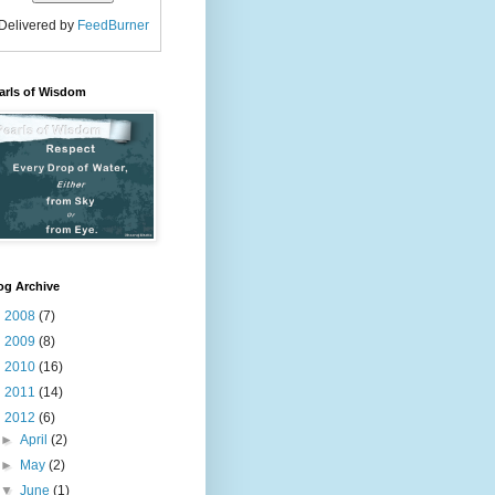
Delivered by
FeedBurner
arls of Wisdom
og Archive
►
2008
(7)
►
2009
(8)
►
2010
(16)
►
2011
(14)
▼
2012
(6)
►
April
(2)
►
May
(2)
▼
June
(1)