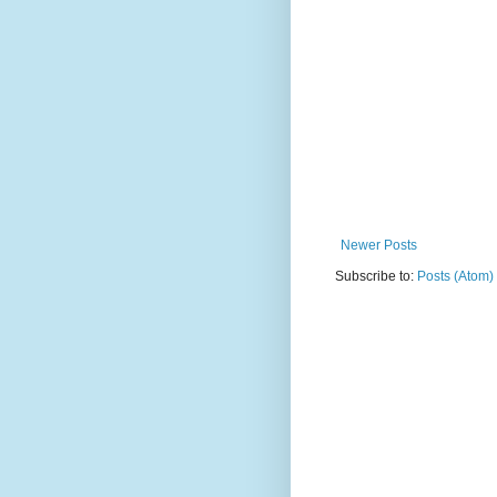
Newer Posts
Subscribe to:
Posts (Atom)