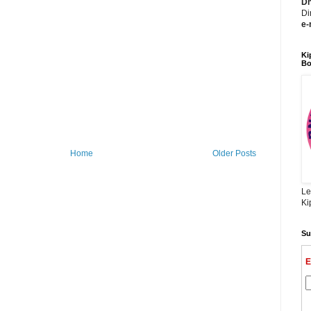
Dh
Di
e-
Ki
Bo
Home
Older Posts
Le
Ki
Su
E