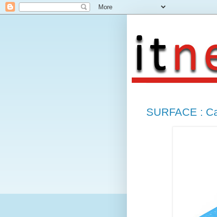
SURFACE : Can