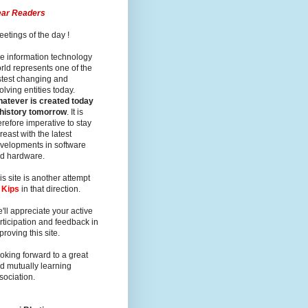
ar Readers
eetings of the day !
e information technology
rld represents one of the
stest changing and
olving entities today.
atever is created today
 history tomorrow
. It is
erefore imperative to stay
reast with the latest
velopments in software
d hardware.
is site is another attempt
y
Kips
in that direction.
'll appreciate your active
rticipation and feedback in
proving this site.
oking forward to a great
d mutually learning
sociation.