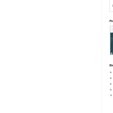
Pe
Bl