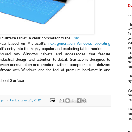
De
Gr
Th
wo
fa
ts
Surface
tablet, a clear competitor to the
iPad
.
ev
evice based on Microsoft's
next-generation Windows operating
Wh
is
ft's entry into the highly popular and exploding tablet market.
th
showed two Windows tablets and accessories that feature
ab
ndustrial design and attention to detail.
Surface
is designed to
de
tween consumption and creation, without compromise. It delivers
an
ftware with Windows and the feel of premium hardware in one
Th
 about
Surface
.
b
We
pa
im
Kips
on
Friday, June 29, 2012
Lo
an
as
-