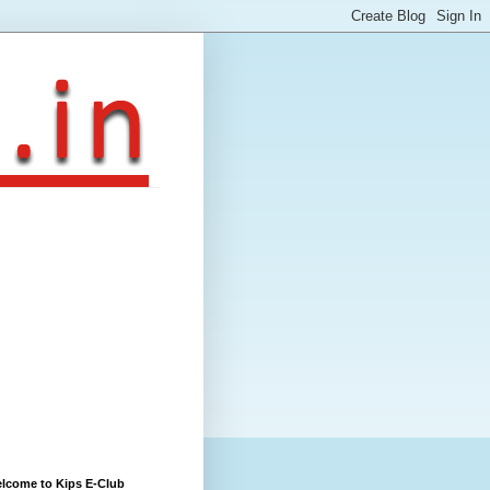
lcome to Kips E-Club