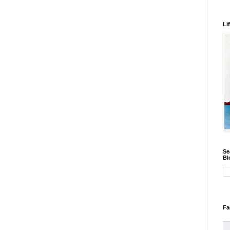
Li
Se
Bl
Fa