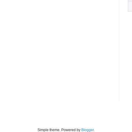
Simple theme. Powered by
Blogger
.