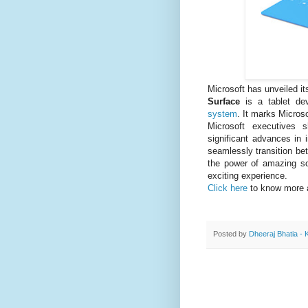
Microsoft has unveiled i
Surface
is a tablet d
system
. It marks Microso
Microsoft executives 
significant advances in i
seamlessly transition be
the power of amazing so
exciting experience.
Click here
to know more
Posted by
Dheeraj Bhatia - 