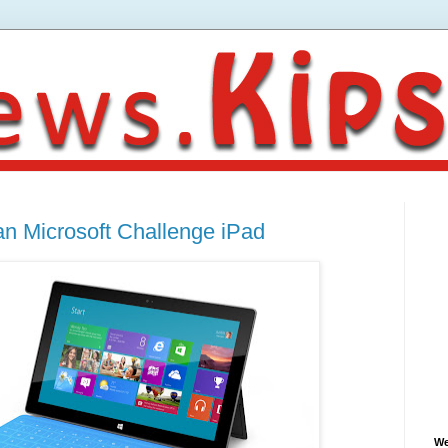
 Microsoft Challenge iPad
We