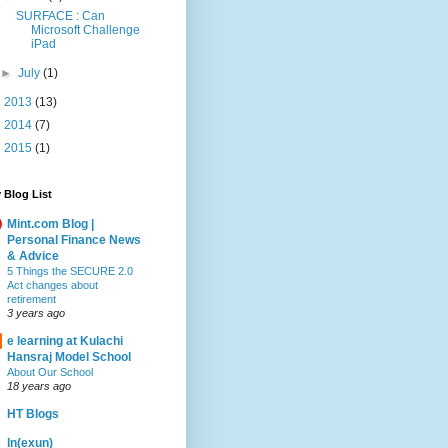
SURFACE : Can
Microsoft Challenge
iPad
►
July
(1)
►
2013
(13)
►
2014
(7)
►
2015
(1)
 Blog List
Mint.com Blog |
Personal Finance News
& Advice
5 Things the SECURE 2.0
Act changes about
retirement
3 years ago
e learning at Kulachi
Hansraj Model School
About Our School
18 years ago
HT Blogs
ln(exun)