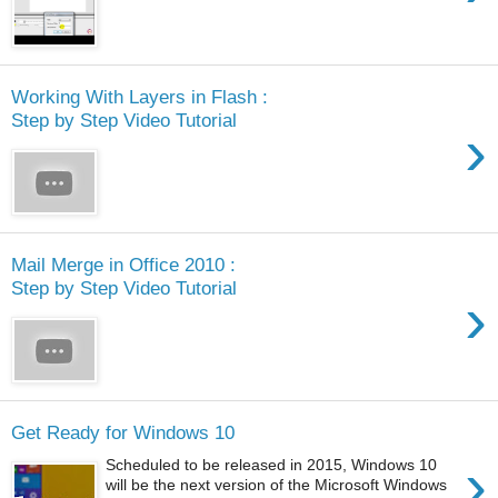
Working With Layers in Flash :
Step by Step Video Tutorial
›
Mail Merge in Office 2010 :
Step by Step Video Tutorial
›
Get Ready for Windows 10
›
Scheduled to be released in 2015, Windows 10
will be the next version of the Microsoft Windows