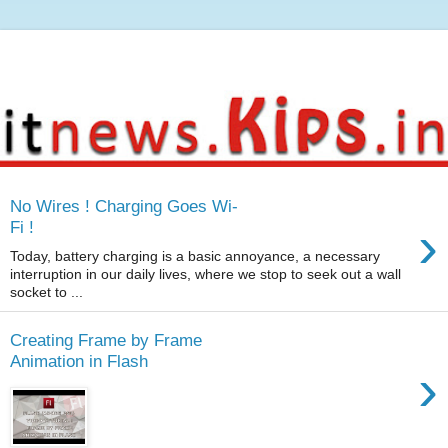
No Wires ! Charging Goes Wi-
›
Fi !
Today, battery charging is a basic annoyance, a necessary
interruption in our daily lives, where we stop to seek out a wall
socket to ...
Creating Frame by Frame
Animation in Flash
›