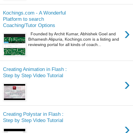
Kochings.com - A Wonderful
Platform to search
Coaching/Tutor Options
›
Founded by Archit Kumar, Abhishek Goel and
Brhamesh Alipuria, Kochings.com is a listing and
reviewing portal for all kinds of coach...
Creating Animation in Flash :
Step by Step Video Tutorial
›
Creating Polystar in Flash :
Step by Step Video Tutorial
›