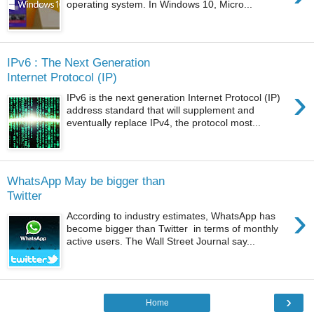
operating system. In Windows 10, Micro...
IPv6 : The Next Generation
Internet Protocol (IP)
›
IPv6 is the next generation Internet Protocol (IP)
address standard that will supplement and
eventually replace IPv4, the protocol most...
WhatsApp May be bigger than
Twitter
›
According to industry estimates, WhatsApp has
become bigger than Twitter in terms of monthly
active users. The Wall Street Journal say...
›
Home